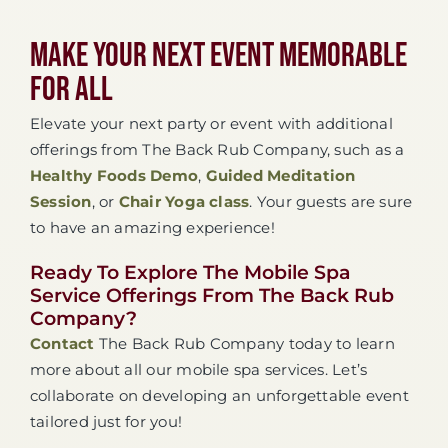
Make Your Next Event Memorable
For All
Elevate your next party or event with additional
offerings from The Back Rub Company, such as a
Healthy Foods Demo
,
Guided Meditation
Session
, or
Chair Yoga class
. Your guests are sure
to have an amazing experience!
Ready To Explore The Mobile Spa
Service Offerings From The Back Rub
Company?
Contact
The Back Rub Company today to learn
more about all our mobile spa services. Let’s
collaborate on developing an unforgettable event
tailored just for you!