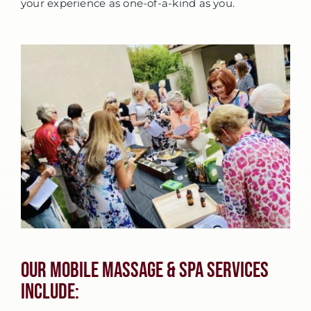
your experience as one-of-a-kind as you.
Our Mobile Massage & Spa Services
Include: