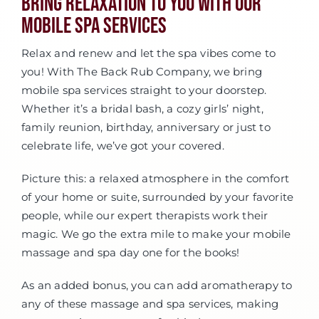
Bring Relaxation To You With Our
Mobile Spa Services
Relax and renew and let the spa vibes come to
you! With The Back Rub Company, we bring
mobile spa services straight to your doorstep.
Whether it’s a bridal bash, a cozy girls’ night,
family reunion, birthday, anniversary or just to
celebrate life, we’ve got your covered.
Picture this: a relaxed atmosphere in the comfort
of your home or suite, surrounded by your favorite
people, while our expert therapists work their
magic. We go the extra mile to make your mobile
massage and spa day one for the books!
As an added bonus, you can add aromatherapy to
any of these massage and spa services, making