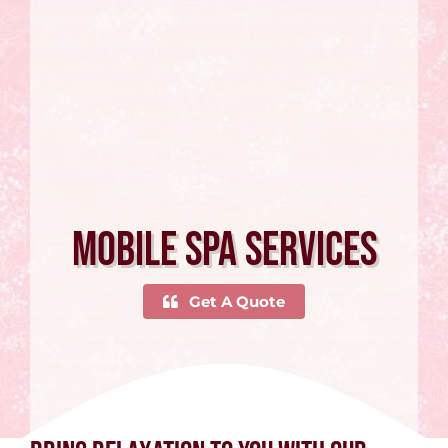
Mobile Spa Services
Get A Quote