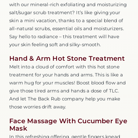
with our mineral-rich exfoliating and moisturizing
salt/sugar scrub treatment? It’s like giving your
skin a mini vacation, thanks to a special blend of
all-natural scrubs, essential oils and moisturizers.
Say hello to radiance – this treatment will have
your skin feeling soft and silky-smooth.
Hand & Arm Hot Stone Treatment
Melt into a cloud of comfort with this hot stone
treatment for your hands and arms. This is like a
warm hug for your muscles! Boost blood flow and
give those tired arms and hands a dose of TLC.
And let The Back Rub company help you make
those worries drift away.
Face Massage With Cucumber Eye
Mask
In this refreshing offering, gentle fingers knead