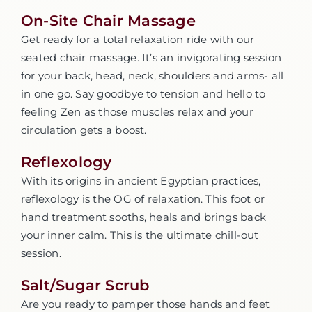
On-Site Chair Massage
Get ready for a total relaxation ride with our
seated chair massage. It’s an invigorating session
for your back, head, neck, shoulders and arms- all
in one go. Say goodbye to tension and hello to
feeling Zen as those muscles relax and your
circulation gets a boost.
Reflexology
With its origins in ancient Egyptian practices,
reflexology is the OG of relaxation. This foot or
hand treatment sooths, heals and brings back
your inner calm. This is the ultimate chill-out
session.
Salt/Sugar Scrub
Are you ready to pamper those hands and feet