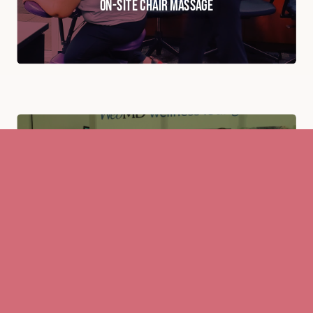
On-Site Chair Massage
View This Service
Event & Tradeshow Massage
View This Service