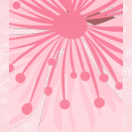
Wellness Workshops
Mobile Spa Services
Corporate Self Defense
Virtual Wellness
Blog
Contact Us