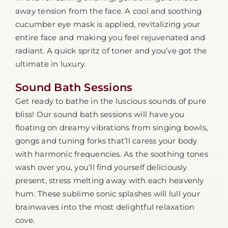
away tension from the face. A cool and soothing
cucumber eye mask is applied, revitalizing your
entire face and making you feel rejuvenated and
radiant. A quick spritz of toner and you’ve got the
ultimate in luxury.
Sound Bath Sessions
Get ready to bathe in the luscious sounds of pure
bliss! Our sound bath sessions will have you
floating on dreamy vibrations from singing bowls,
gongs and tuning forks that’ll caress your body
with harmonic frequencies. As the soothing tones
wash over you, you’ll find yourself deliciously
present, stress melting away with each heavenly
hum. These sublime sonic splashes will lull your
brainwaves into the most delightful relaxation
cove.