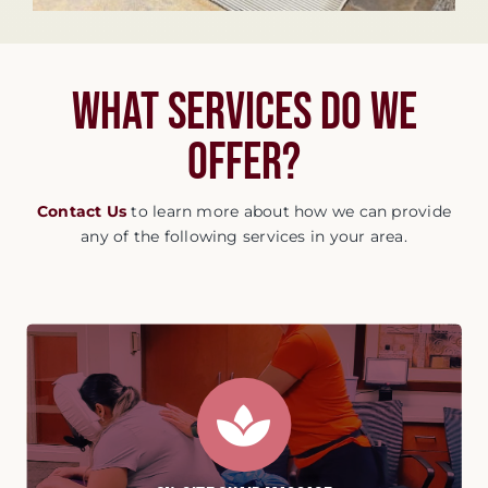
What services do we
offer?
Contact Us
to learn more about how we can provide
any of the following services in your area.