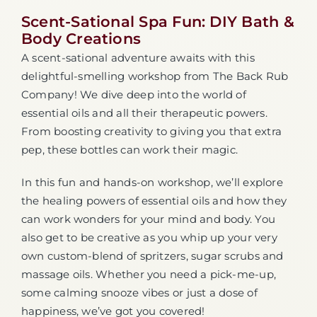
Scent-Sational Spa Fun: DIY Bath &
Body Creations
A scent-sational adventure awaits with this
delightful-smelling workshop from The Back Rub
Company! We dive deep into the world of
essential oils and all their therapeutic powers.
From boosting creativity to giving you that extra
pep, these bottles can work their magic.
In this fun and hands-on workshop, we’ll explore
the healing powers of essential oils and how they
can work wonders for your mind and body. You
also get to be creative as you whip up your very
own custom-blend of spritzers, sugar scrubs and
massage oils. Whether you need a pick-me-up,
some calming snooze vibes or just a dose of
happiness, we’ve got you covered!