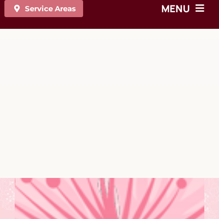
MENU
Service Areas
On-site Chair Massage
Event & Tradeshow Massage
Cooking Demos
Mindfulness Sessions
Fitness Classes