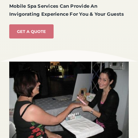
Mobile Spa Services Can Provide An
Invigorating Experience For You & Your Guests
GET A QUOTE