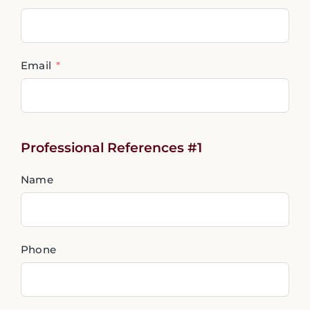
Email
Professional References #1
Name
Phone