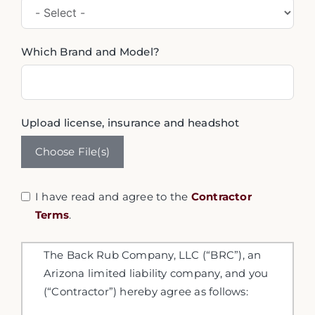
Which Brand and Model?
Upload license, insurance and headshot
Choose File(s)
I have read and agree to the
Contractor
Terms
.