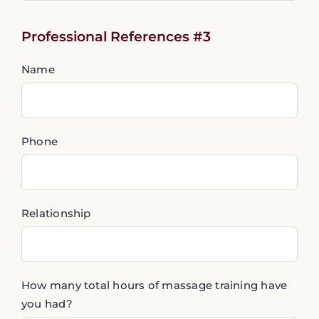
Professional References #3
Name
Phone
Relationship
How many total hours of massage training have
you had?