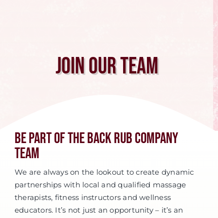
Join Our Team
Be Part of The Back Rub Company
Team
We are always on the lookout to create dynamic
partnerships with local and qualified massage
therapists, fitness instructors and wellness
educators. It’s not just an opportunity – it’s an