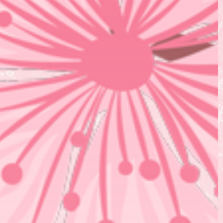
Corporate Self Defense
Virtual Wellness
Blog
Contact Us