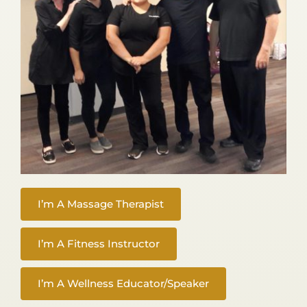
I’m A Massage Therapist
I’m A Fitness Instructor
I’m A Wellness Educator/Speaker