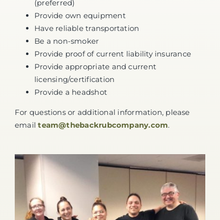
(preferred)
Provide own equipment
Have reliable transportation
Be a non-smoker
Provide proof of current liability insurance
Provide appropriate and current
licensing/certification
Provide a headshot
For questions or additional information, please
email
team@thebackrubcompany.com
.