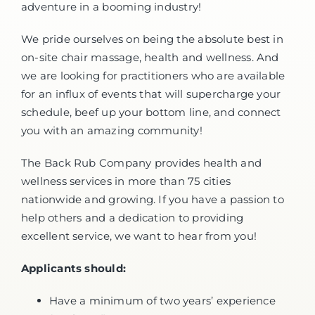
adventure in a booming industry!
We pride ourselves on being the absolute best in
on-site chair massage, health and wellness. And
we are looking for practitioners who are available
for an influx of events that will supercharge your
schedule, beef up your bottom line, and connect
you with an amazing community!
The Back Rub Company provides health and
wellness services in more than 75 cities
nationwide and growing. If you have a passion to
help others and a dedication to providing
excellent service, we want to hear from you!
Applicants should:
Have a minimum of two years’ experience