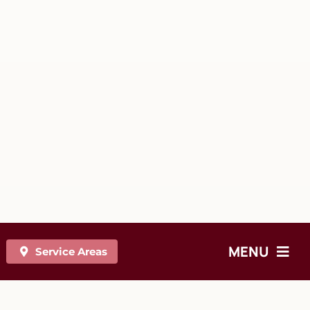
MENU
Service Areas
On-site Chair Massage