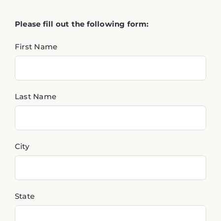
Please fill out the following form:
First Name
Last Name
City
State