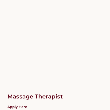
Massage Therapist
Apply Here