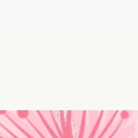
Event & Tradeshow Massage
Cooking Demos
Mindfulness Sessions
Fitness Classes
Wellness Workshops
Mobile Spa Services