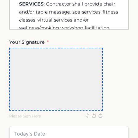
Your Signature
Please Sign Here