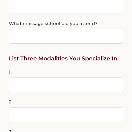
What massage school did you attend?
List Three Modalities You Specialize In:
1.
2.
3.