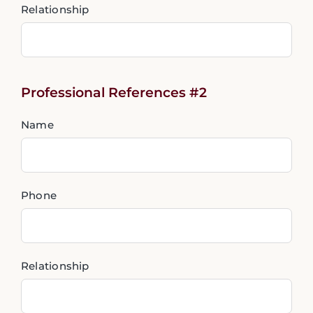
Relationship
Professional References #2
Name
Phone
Relationship