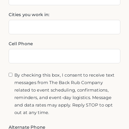
Cities you work in:
Cell Phone
By checking this box, I consent to receive text
messages from The Back Rub Company
related to event scheduling, confirmations,
reminders, and event-day logistics. Message
and data rates may apply. Reply STOP to opt
out at any time.
Alternate Phone