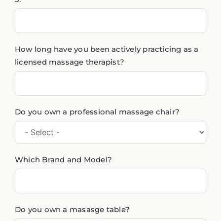
How long have you been actively practicing as a
licensed massage therapist?
Do you own a professional massage chair?
Which Brand and Model?
Do you own a masasge table?