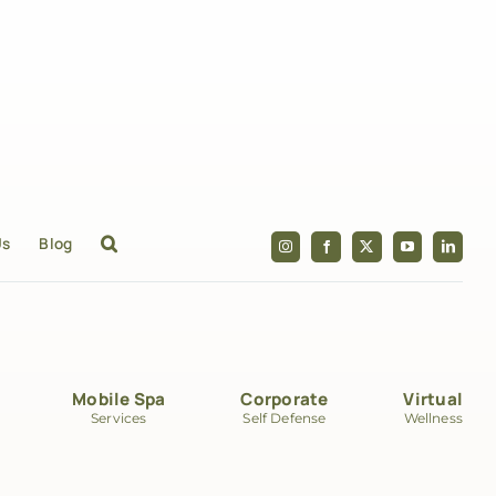
Us
Blog
Mobile Spa
Corporate
Virtual
Services
Self Defense
Wellness