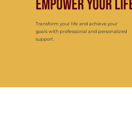
Empower Your Lif
Transform your life and achieve your
goals with professional and personalized
support.