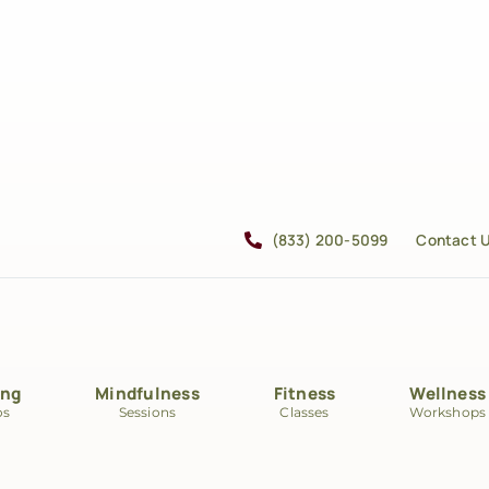
(833) 200-5099
Contact 
ing
Mindfulness
Fitness
Wellness
os
Sessions
Classes
Workshops