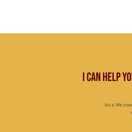
I can help y
As a life co