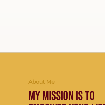
About Me
My Mission is to