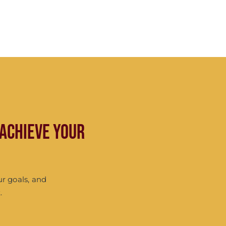
 achieve your
ur goals, and
.