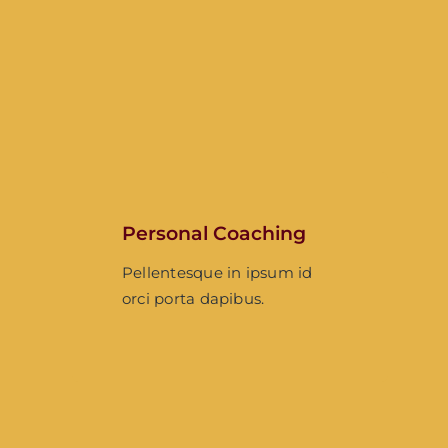
Personal Coaching
Pellentesque in ipsum id
orci porta dapibus.