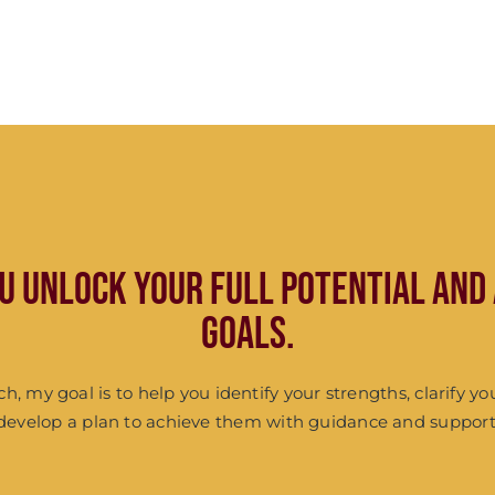
ou unlock your full potential and
goals.
ach, my goal is to help you identify your strengths, clarify yo
develop a plan to achieve them with guidance and support