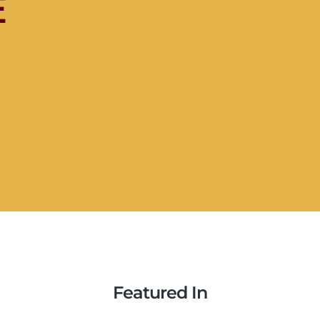
e
Featured In