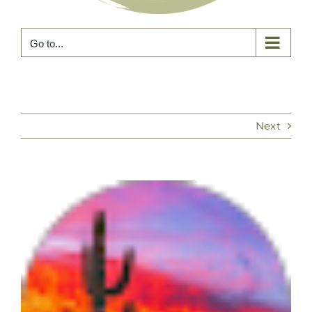
Go to...
Next
View
Larger
Image