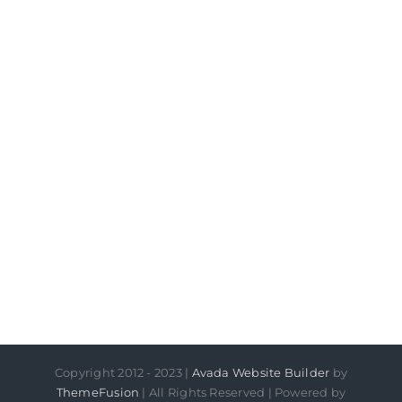
Copyright 2012 - 2023 |
Avada Website Builder
by
ThemeFusion
| All Rights Reserved | Powered by