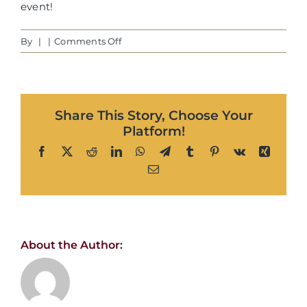
event!
on
By
|
|
Comments Off
Dawn
H.
|
Phoenix,
Share This Story, Choose Your
AZ
Platform!
Facebook
X
Reddit
LinkedIn
WhatsApp
Telegram
Tumblr
Pinterest
Vk
Xing
Email
About the Author: