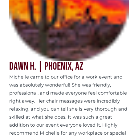
Dawn H. | Phoenix, AZ
Michelle came to our office for a work event and
was absolutely wonderful! She was friendly,
professional, and made everyone feel comfortable
right away. Her chair massages were incredibly
relaxing, and you can tell she is very thorough and
skilled at what she does. It was such a great
addition to our event everyone loved it. Highly
recommend Michelle for any workplace or special